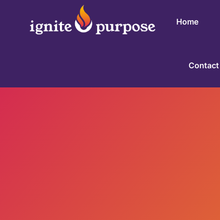
Home
Contact