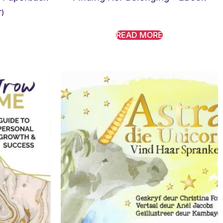
T)
READ MORE