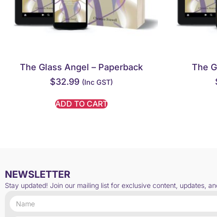
The Glass Angel – Paperback
The G
$
32.99
(inc GST)
ADD TO CART
NEWSLETTER
Stay updated! Join our mailing list for exclusive content, updates, a