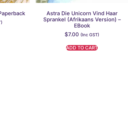
Paperback
Astra Die Unicorn Vind Haar
Sprankel (Afrikaans Version) –
T)
EBook
$
7.00
(inc GST)
ADD TO CART