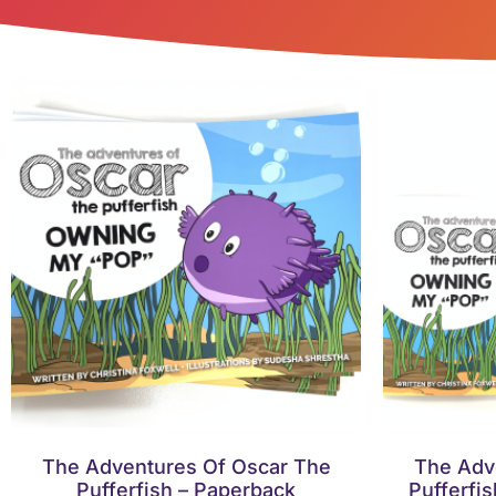
The Adventures Of Oscar The
The Adv
Pufferfish – Paperback
Pufferfi