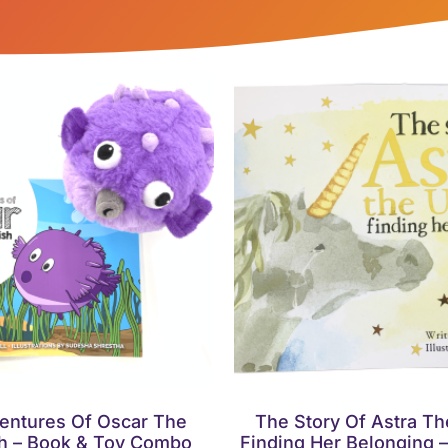
entures Of Oscar The
The Story Of Astra Th
sh – Book & Toy Combo
Finding Her Belonging 