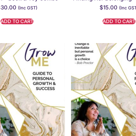
$
30.00
$
15.00
(inc GST)
(inc GS
ADD TO CART
ADD TO CART