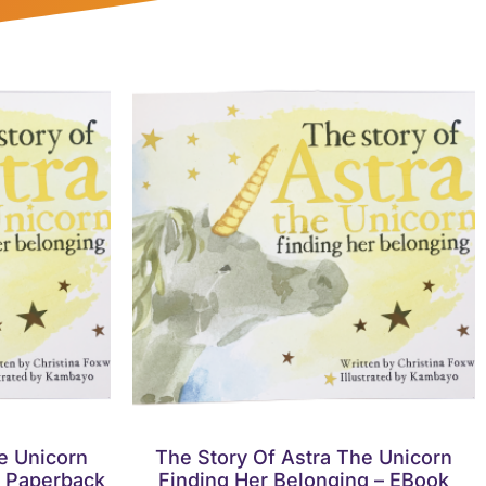
e Unicorn
The Story Of Astra The Unicorn
– Paperback
Finding Her Belonging – EBook