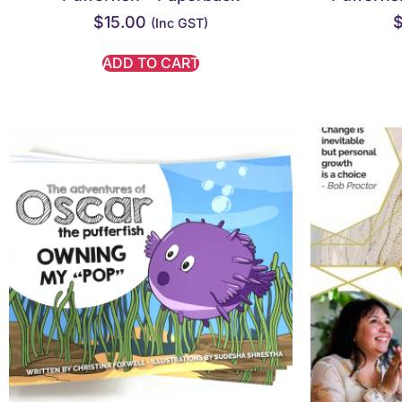
$
15.00
(inc GST)
ADD TO CART