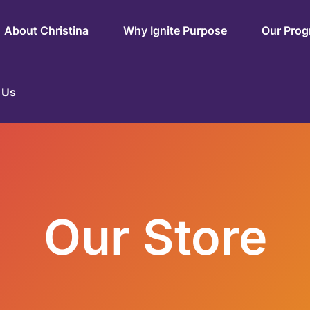
About Christina
Why Ignite Purpose
Our Pro
 Us
Our Store