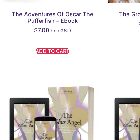
The Adventures Of Oscar The
The Gr
Pufferfish – EBook
$
7.00
(inc GST)
ADD TO CART