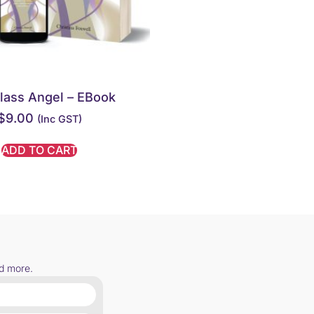
lass Angel – EBook
$
9.00
(inc GST)
ADD TO CART
nd more.