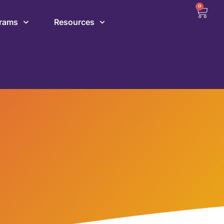
0
grams
Resources