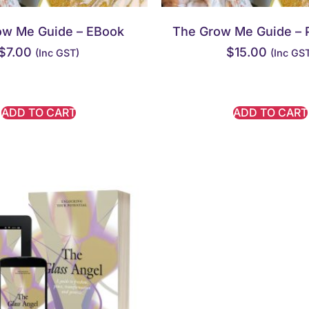
ow Me Guide – EBook
The Grow Me Guide – 
$
7.00
$
15.00
(inc GST)
(inc GS
ADD TO CART
ADD TO CART