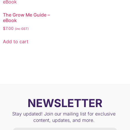
The Grow Me Guide –
eBook
$
7.00
(inc GST)
Add to cart
NEWSLETTER
Stay updated! Join our mailing list for exclusive
content, updates, and more.