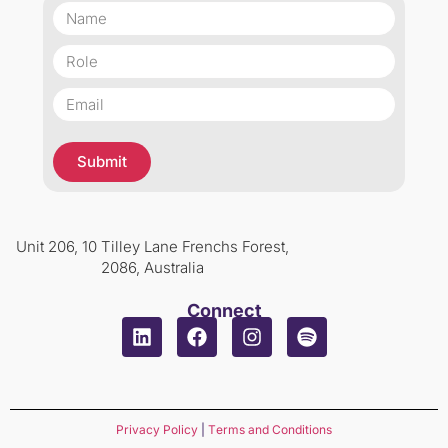
Submit
Unit 206, 10 Tilley Lane Frenchs Forest,
2086, Australia
Connect
Privacy Policy
|
Terms and Conditions