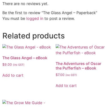
There are no reviews yet.
Be the first to review “The Glass Angel – Paperback”
You must be
logged in
to post a review.
Related products
The Glass Angel – eBook
The Adventures of Oscar
$
9.00
(inc GST)
the Pufferfish – eBook
Add to cart
$
7.00
(inc GST)
Add to cart