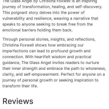
The Glass Angel by Christina Foxwell is an inspiring
journey of transformation, healing, and self-discovery.
This poignant story delves into the power of
vulnerability and resilience, weaving a narrative that
speaks to anyone seeking to break free from the
emotional barriers holding them back.
Through personal stories, insights, and reflections,
Christina Foxwell shows how embracing our
imperfections can lead to profound growth and
connection. With heartfelt wisdom and practical
guidance, The Glass Angel invites readers to nurture
their inner strength and embrace the path to wholeness,
clarity, and self-empowerment. Perfect for anyone on a
journey of personal growth or seeking inspiration to
transform their life.
Reviews