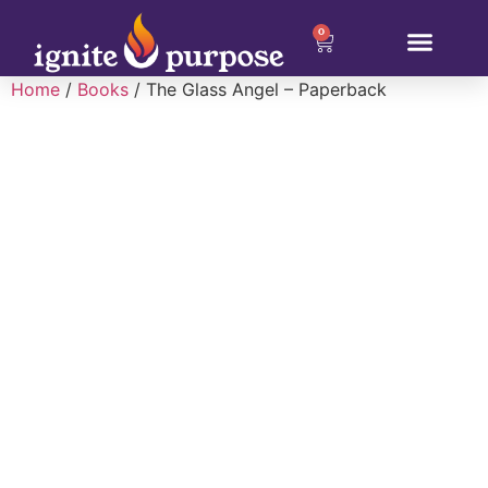
0
Home
/
Books
/ The Glass Angel – Paperback
About Christina
Why Ignite Purpose
Our Programs