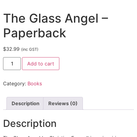
The Glass Angel –
Paperback
$
32.99
(inc GST)
Add to cart
Category:
Books
Description
Reviews (0)
Description