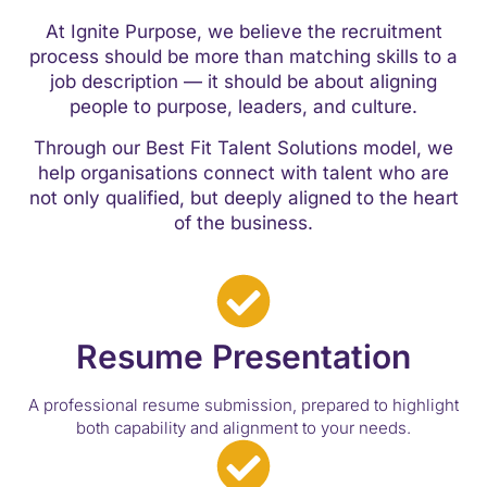
At Ignite Purpose, we believe the recruitment
process should be more than matching skills to a
job description — it should be about aligning
people to purpose, leaders, and culture.
Through our Best Fit Talent Solutions model, we
help organisations connect with talent who are
not only qualified, but deeply aligned to the heart
of the business.
Resume Presentation
A professional resume submission, prepared to highlight
both capability and alignment to your needs.