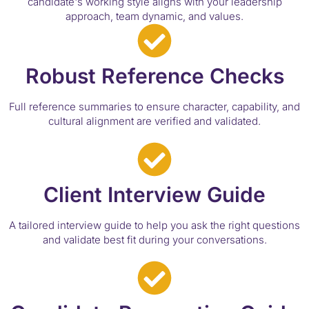
candidate's working style aligns with your leadership
approach, team dynamic, and values.
Robust Reference Checks
Full reference summaries to ensure character, capability, and
cultural alignment are verified and validated.
Client Interview Guide
A tailored interview guide to help you ask the right questions
and validate best fit during your conversations.