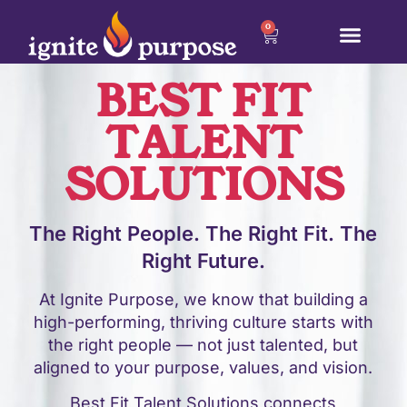
0
BEST FIT
TALENT
SOLUTIONS
The Right People. The Right Fit. The
Right Future.
At Ignite Purpose, we know that building a
high-performing, thriving culture starts with
the right people — not just talented, but
aligned to your purpose, values, and vision.
Best Fit Talent Solutions connects