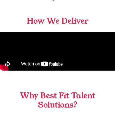
How We Deliver
Why Best Fit Talent
Solutions?