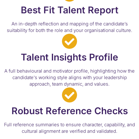
Best Fit Talent Report
An in-depth reflection and mapping of the candidate’s
suitability for both the role and your organisational culture.
Talent Insights Profile
A full behavioural and motivator profile, highlighting how the
candidate's working style aligns with your leadership
approach, team dynamic, and values.
Robust Reference Checks
Full reference summaries to ensure character, capability, and
cultural alignment are verified and validated.