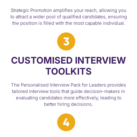
Strategic Promotion amplifies your reach, allowing you
to attract a wider pool of qualified candidates, ensuring
the position is filled with the most capable individual.
CUSTOMISED INTERVIEW
TOOLKITS
The Personalised Interview Pack for Leaders provides
tailored interview tools that guide decision-makers in
evaluating candidates more effectively, leading to
better hiring decisions.