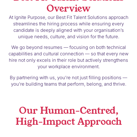
Overview
At Ignite Purpose, our Best Fit Talent Solutions approach
streamlines the hiring process while ensuring every
candidate is deeply aligned with your organisation’s
unique needs, culture, and vision for the future.
We go beyond resumes — focusing on both technical
capabilities and cultural connection — so that every new
hire not only excels in their role but actively strengthens
your workplace environment.
By partnering with us, you’re not just filling positions —
you’re building teams that perform, belong, and thrive.
Our Human-Centred,
High-Impact Approach