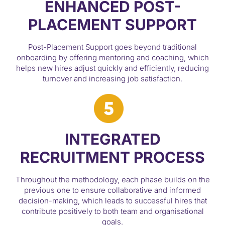
ENHANCED POST-
PLACEMENT SUPPORT
Post-Placement Support goes beyond traditional
onboarding by offering mentoring and coaching, which
helps new hires adjust quickly and efficiently, reducing
turnover and increasing job satisfaction.
INTEGRATED
RECRUITMENT PROCESS
Throughout the methodology, each phase builds on the
previous one to ensure collaborative and informed
decision-making, which leads to successful hires that
contribute positively to both team and organisational
goals.