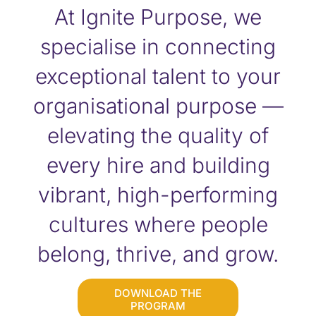
At Ignite Purpose, we
specialise in connecting
exceptional talent to your
organisational purpose —
elevating the quality of
every hire and building
vibrant, high-performing
cultures where people
belong, thrive, and grow.
DOWNLOAD THE
PROGRAM