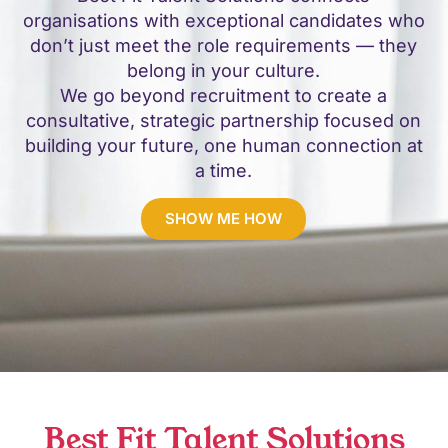
organisations with exceptional candidates who
don’t just meet the role requirements — they
belong in your culture.
We go beyond recruitment to create a
consultative, strategic partnership focused on
building your future, one human connection at
a time.
SHOW ME HOW
Best Fit Talent Solutions