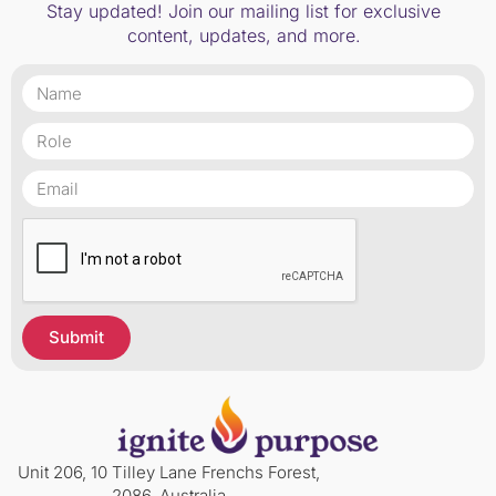
Stay updated! Join our mailing list for exclusive
content, updates, and more.
Submit
Unit 206, 10 Tilley Lane Frenchs Forest,
2086, Australia