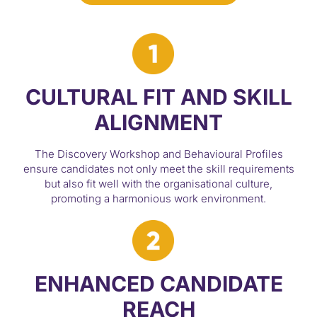
CULTURAL FIT AND SKILL
ALIGNMENT
The Discovery Workshop and Behavioural Profiles
ensure candidates not only meet the skill requirements
but also fit well with the organisational culture,
promoting a harmonious work environment.
ENHANCED CANDIDATE
REACH