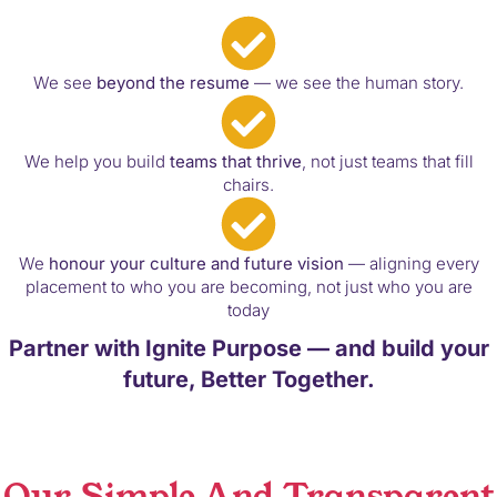
We see
beyond the resume
— we see the human story.
We help you build
teams that thrive
, not just teams that fill
chairs.
We
honour your culture and future vision
— aligning every
placement to who you are becoming, not just who you are
today
Partner with Ignite Purpose — and build your
future, Better Together.