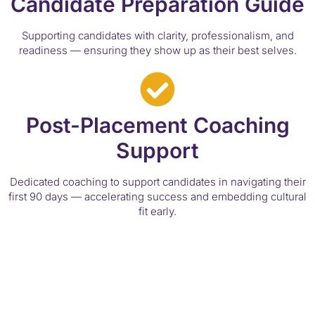
Candidate Preparation Guide
Supporting candidates with clarity, professionalism, and
readiness — ensuring they show up as their best selves.
Post-Placement Coaching
Support
Dedicated coaching to support candidates in navigating their
first 90 days — accelerating success and embedding cultural
fit early.