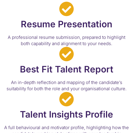
Resume Presentation
A professional resume submission, prepared to highlight
both capability and alignment to your needs.
Best Fit Talent Report
An in-depth reflection and mapping of the candidate’s
suitability for both the role and your organisational culture.
Talent Insights Profile
A full behavioural and motivator profile, highlighting how the