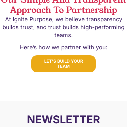
Our Simple And Transparent
Approach To Partnership
At Ignite Purpose, we believe transparency
builds trust, and trust builds high-performing
teams.
Here’s how we partner with you:
LET'S BUILD YOUR
TEAM
NEWSLETTER