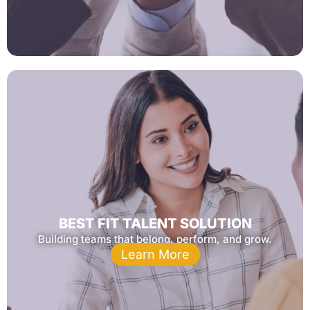
BEST FIT TALENT SOLUTION
Building teams that belong, perform, and grow.
Learn More