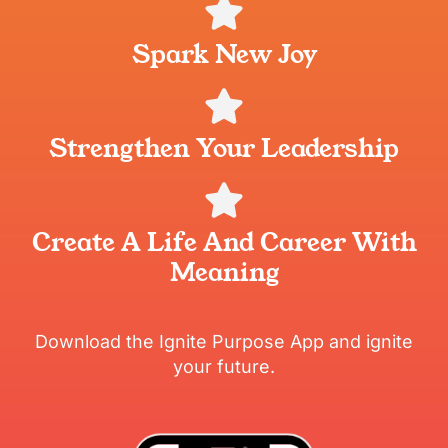
Spark New Joy
Strengthen Your Leadership
Create A Life And Career With
Meaning
Download the Ignite Purpose App and ignite
your future.