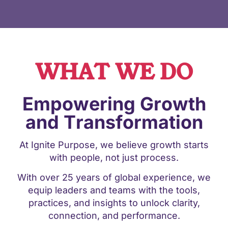
WHAT WE DO
Empowering Growth
and Transformation
At Ignite Purpose, we believe growth starts
with people, not just process.
With over 25 years of global experience, we
equip leaders and teams with the tools,
practices, and insights to unlock clarity,
connection, and performance.