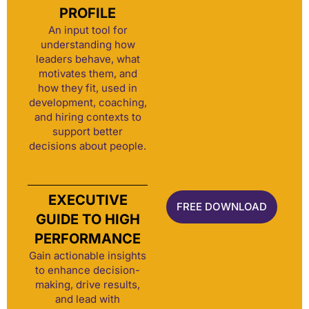
PROFILE
An input tool for
understanding how
leaders behave, what
motivates them, and
how they fit, used in
development, coaching,
and hiring contexts to
support better
decisions about people.
EXECUTIVE
FREE DOWNLOAD
GUIDE TO HIGH
PERFORMANCE
Gain actionable insights
to enhance decision-
making, drive results,
and lead with