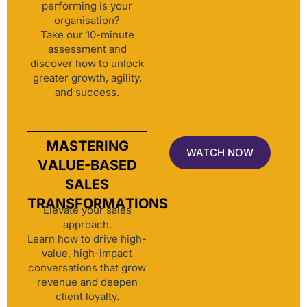
performing is your
organisation?
Take our 10-minute
assessment and
discover how to unlock
greater growth, agility,
and success.
MASTERING
WATCH NOW
VALUE-BASED
SALES
TRANSFORMATIONS
Elevate your sales
approach.
Learn how to drive high-
value, high-impact
conversations that grow
revenue and deepen
client loyalty.