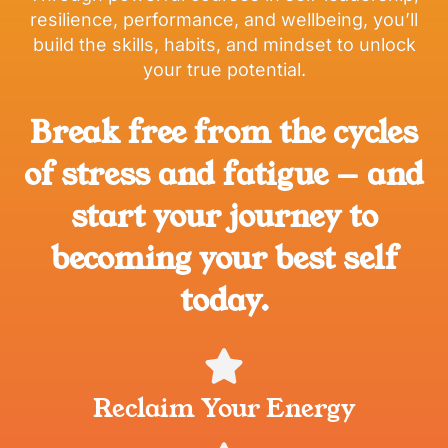
resilience, performance, and wellbeing, you’ll
build the skills, habits, and mindset to unlock
your true potential.
Break free from the cycles
of stress and fatigue — and
start your journey to
becoming your best self
today.
Reclaim Your Energy