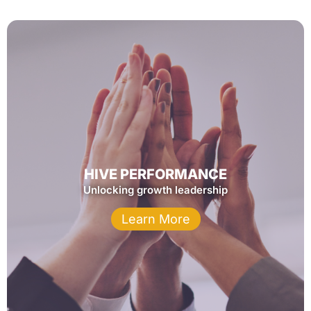
HIVE PERFORMANCE
Unlocking growth leadership
Learn More