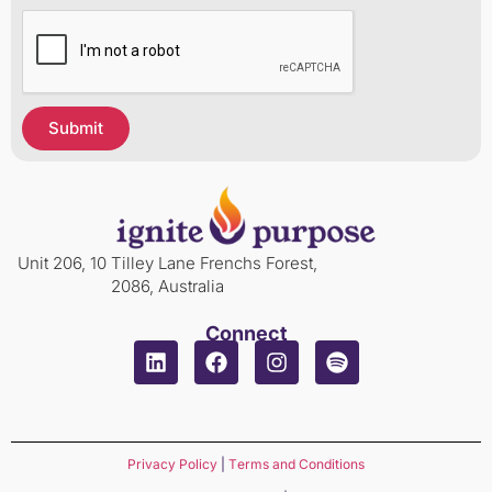
Submit
Unit 206, 10 Tilley Lane Frenchs Forest,
2086, Australia
Connect
Privacy Policy
|
Terms and Conditions