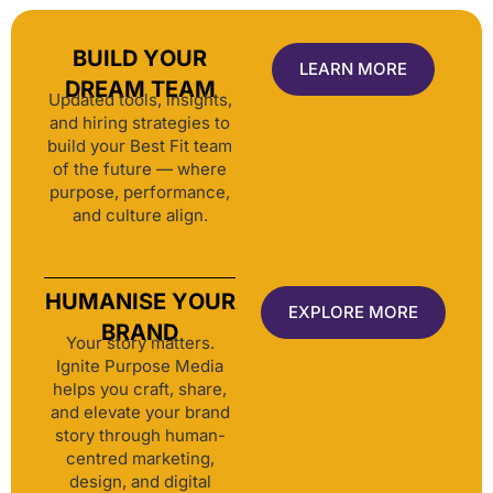
BUILD YOUR
LEARN MORE
DREAM TEAM
Updated tools, insights,
and hiring strategies to
build your Best Fit team
of the future — where
purpose, performance,
and culture align.
HUMANISE YOUR
EXPLORE MORE
BRAND
Your story matters.
Ignite Purpose Media
helps you craft, share,
and elevate your brand
story through human-
centred marketing,
design, and digital