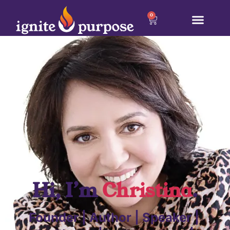
0
Hi, I’m
Christina
.
Founder | Author | Speaker |