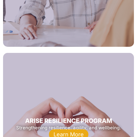
ARISE RESILIENCE PROGRAM
Strengthening resilience, agility, and wellbeing.
Learn More