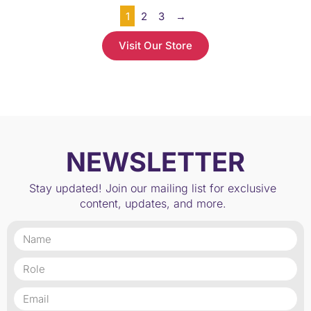
1
2
3
→
Visit Our Store
NEWSLETTER
Stay updated! Join our mailing list for exclusive
content, updates, and more.