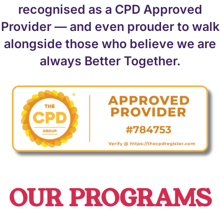
recognised as a CPD Approved
Provider — and even prouder to walk
alongside those who believe we are
always Better Together.
OUR PROGRAMS