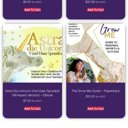
$
9.00
$
32.99
(inc GST)
(inc GST)
Add To Cart
Add To Cart
Astra Die Unicorn Vind Haar Sprankel
The Grow Me Guide – Paperback
(Afrikaans Version) – EBook
$
15.00
(inc GST)
$
7.00
(inc GST)
Add To Cart
Add To Cart