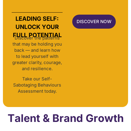
LEADING SELF:
DISCOVER NOW
UNLOCK YOUR
FULL POTENTIAL
Discover the patterns
that may be holding you
back — and learn how
to lead yourself with
greater clarity, courage,
and resilience.
Take our Self-
Sabotaging Behaviours
Assessment today.
Talent & Brand Growth