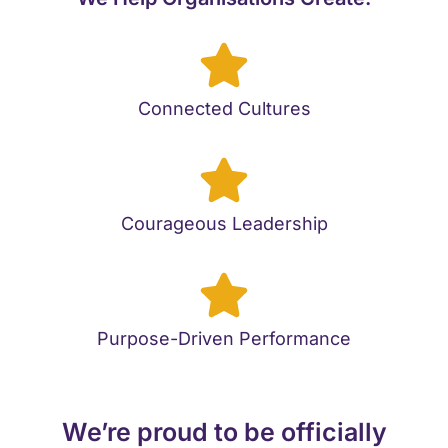
Connected Cultures
Courageous Leadership
Purpose-Driven Performance
We’re proud to be officially