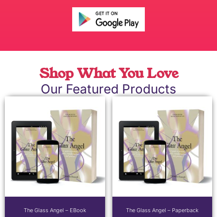
Shop What You Love
Our Featured Products
The Glass Angel – EBook
The Glass Angel – Paperback