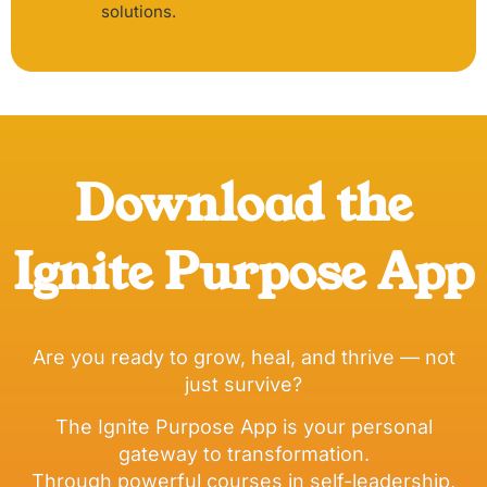
solutions.
Download the
Ignite Purpose App
Are you ready to grow, heal, and thrive — not
just survive?
The Ignite Purpose App is your personal
gateway to transformation.
Through powerful courses in self-leadership,