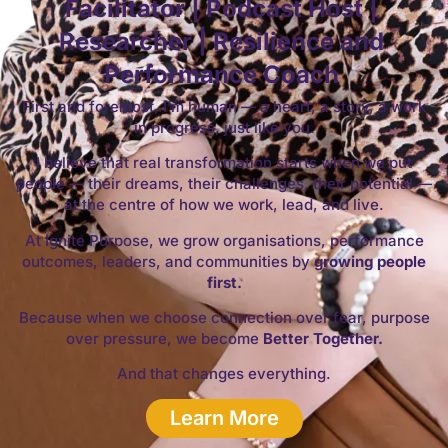
Facilitator | Podcast Host |
Researcher | Resilience and
Performance Coach
First and foremost, I’m human — a heart, a story, a work
in progress, just like you.
I believe that real transformation starts when we put
people — their dreams, their challenges, their potential —
at the centre of how we work, lead, and live.
At Ignite Purpose, we grow organisations, performance
outcomes, leaders, and communities by
growing people
first.
Because when we choose connection over fear, purpose
over pressure, we become
Better Together.
And that changes everything.
Learn More