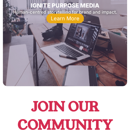
IGNITE PURPOSE MEDIA
Human-centred storytelling for brand and impact.
Learn More
JOIN OUR
COMMUNITY