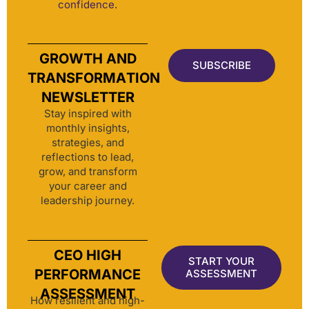
confidence.
GROWTH AND
SUBSCRIBE
TRANSFORMATION
NEWSLETTER
Stay inspired with
monthly insights,
strategies, and
reflections to lead,
grow, and transform
your career and
leadership journey.
CEO HIGH
START YOUR
PERFORMANCE
ASSESSMENT
ASSESSMENT
How resilient and high-