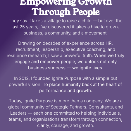
Empowering Growth
Through People
They say it takes a village to raise a child — but over the
last 25 years, I’ve discovered it takes a hive to grow a
business, a community, and a movement.
Drawing on decades of experience across HR,
recruitment, leadership, executive coaching, and
resilience research, I saw a powerful truth:
When we truly
engage and empower people, we unlock not only
business success — we ignite lives.
In 2012, I founded Ignite Purpose with a simple but
powerful vision:
To place humanity back at the heart of
performance and growth.
Today, Ignite Purpose is more than a company. We are a
global community of Strategic Partners, Consultants, and
Leaders — each one committed to helping individuals,
teams, and organisations transform through connection,
clarity, courage, and growth.