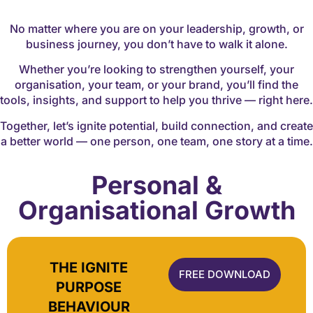
No matter where you are on your leadership, growth, or
business journey, you don’t have to walk it alone.
Whether you’re looking to strengthen yourself, your
organisation, your team, or your brand, you’ll find the
tools, insights, and support to help you thrive — right here.
Together, let’s ignite potential, build connection, and create
a better world — one person, one team, one story at a time.
Personal &
Organisational Growth
THE IGNITE
FREE DOWNLOAD
PURPOSE
BEHAVIOUR