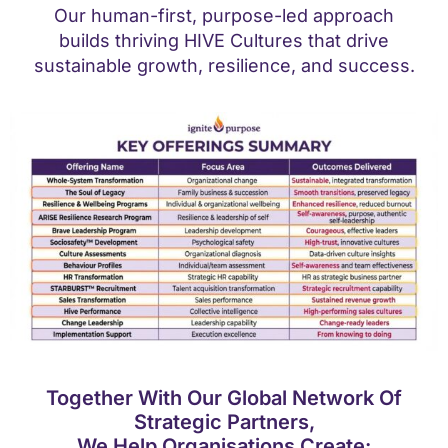
Our human-first, purpose-led approach
builds thriving HIVE Cultures that drive
sustainable growth, resilience, and success.
Together With Our Global Network Of
Strategic Partners,
We Help Organisations Create: