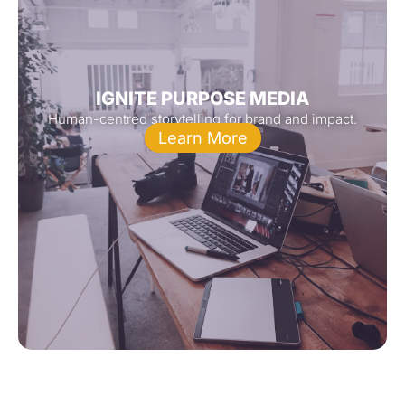
IGNITE PURPOSE MEDIA
Human-centred storytelling for brand and impact.
Learn More