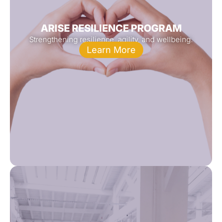
ARISE RESILIENCE PROGRAM
Strengthening resilience, agility, and wellbeing.
Learn More