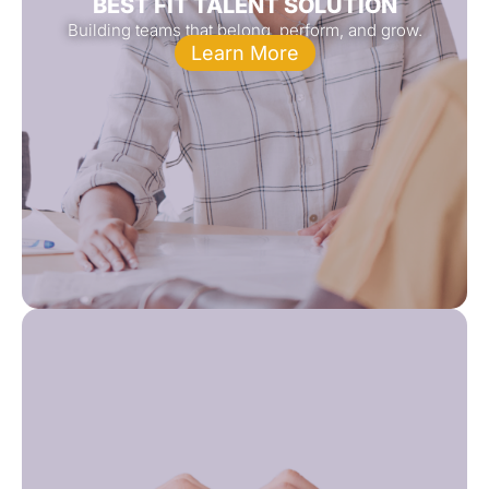
BEST FIT TALENT SOLUTION
Building teams that belong, perform, and grow.
Learn More