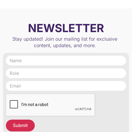
NEWSLETTER
Stay updated! Join our mailing list for exclusive
content, updates, and more.
Submit