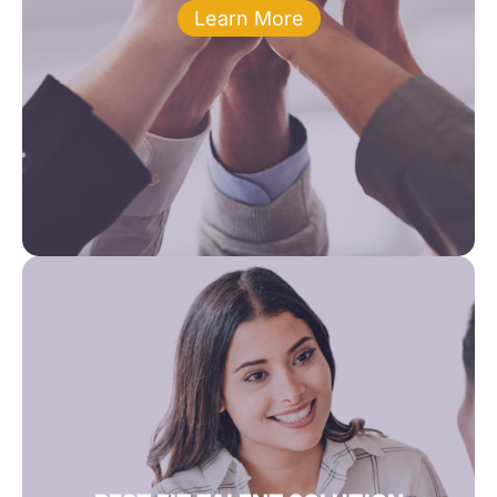
Learn More