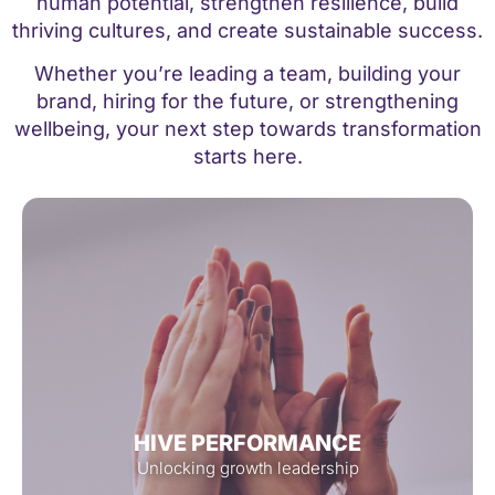
human potential, strengthen resilience, build
thriving cultures, and create sustainable success.
Whether you’re leading a team, building your
brand, hiring for the future, or strengthening
wellbeing, your next step towards transformation
starts here.
HIVE PERFORMANCE
Unlocking growth leadership