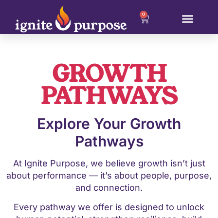
0
GROWTH
PATHWAYS
Explore Your Growth
Pathways
At Ignite Purpose, we believe growth isn’t just
about performance — it’s about people, purpose,
and connection.
Every pathway we offer is designed to unlock