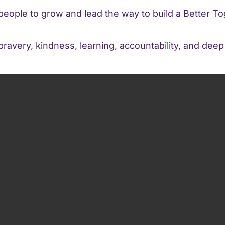
eople to grow and lead the way to build a Better To
avery, kindness, learning, accountability, and dee