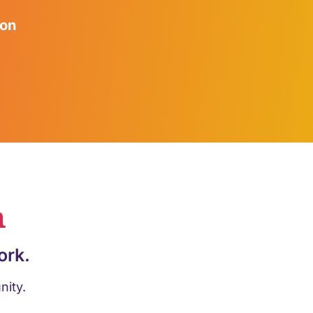
ion
n
ork.
nity.