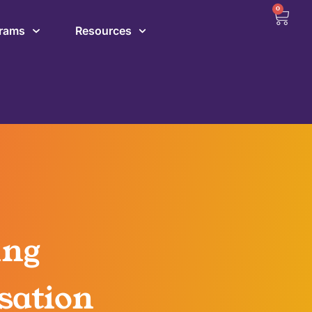
0
grams
Resources
ing
sation