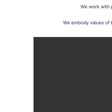
We work with p
We embody values of br