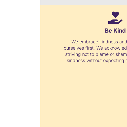
Be Kind
We embrace kindness and
ourselves first. We acknowled
striving not to blame or sha
kindness without expecting a