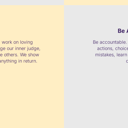
Be 
 work on loving
Be accountable. 
ge our inner judge,
actions, choi
me others. We show
mistakes, lear
nything in return.