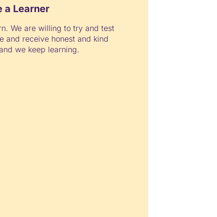
e a Learner
rn. We are willing to try and test
e and receive honest and kind
and we keep learning.