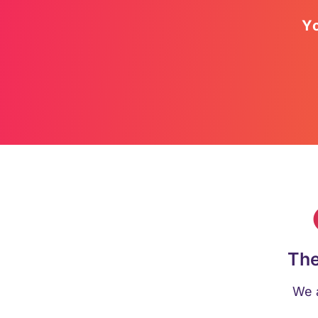
Yo
The
We a