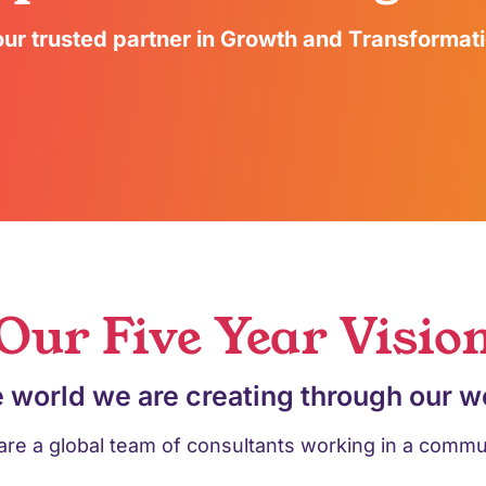
ur trusted partner in Growth and Transformat
Our Five Year Visio
 world we are creating through our w
re a global team of consultants working in a commu