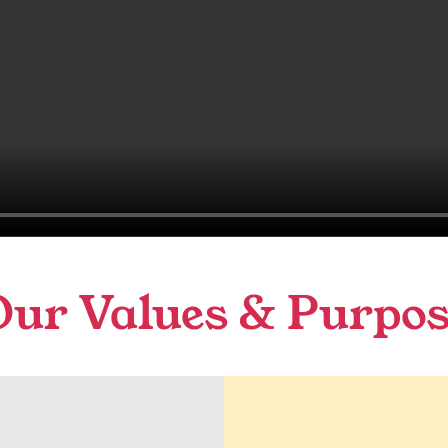
Our Values & Purpos