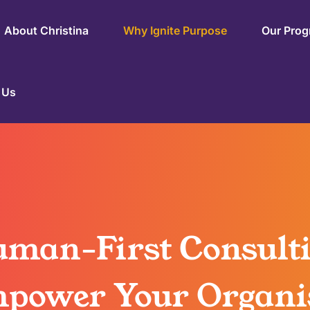
About Christina
Why Ignite Purpose
Our Pro
 Us
man-First Consult
power Your Organi