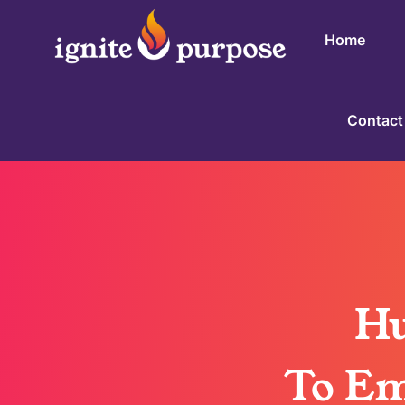
Home
Contact
Hu
To Em