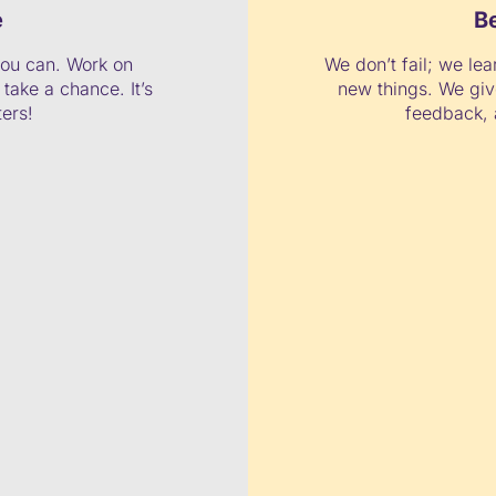
e
B
ou can. Work on
We don’t fail; we lea
take a chance. It’s
new things. We giv
ters!
feedback, 