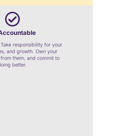
Accountable
Take responsibility for your
ces, and growth. Own your
n from them, and commit to
doing better.