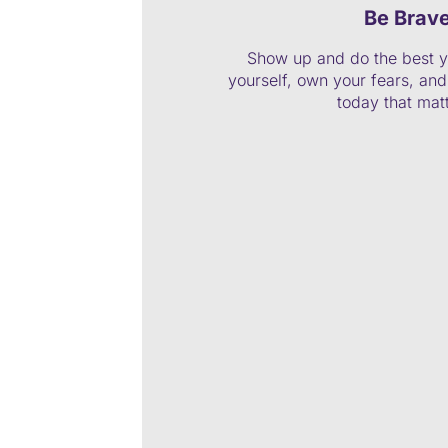
Be Brav
Show up and do the best y
yourself, own your fears, and 
today that mat