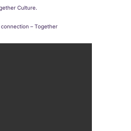
gether Culture.
p connection – Together