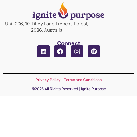
Unit 206, 10 Tilley Lane Frenchs Forest,
2086, Australia
Connect
Privacy Policy
|
Terms and Conditions
©2025 All Rights Reserved | Ignite Purpose