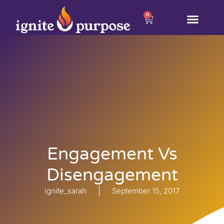
0
Engagement Vs
Disengagement
ignite_sarah
September 15, 2017