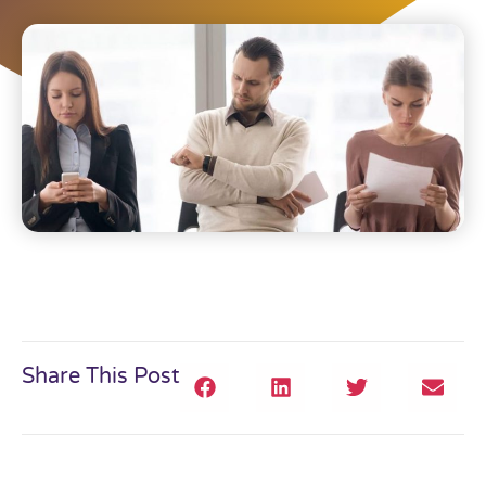
Share This Post