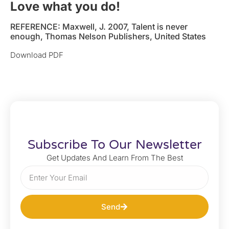
Love what you do!
REFERENCE: Maxwell, J. 2007, Talent is never
enough, Thomas Nelson Publishers, United States
Download PDF
Subscribe To Our Newsletter
Get Updates And Learn From The Best
Send