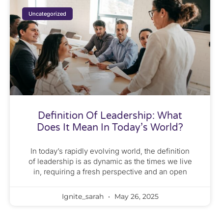
Uncategorized
Definition Of Leadership: What
Does It Mean In Today’s World?
In today’s rapidly evolving world, the definition
of leadership is as dynamic as the times we live
in, requiring a fresh perspective and an open
Ignite_sarah
May 26, 2025