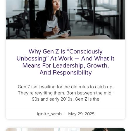
Why Gen Z Is “Consciously
Unbossing” At Work — And What It
Means For Leadership, Growth,
And Responsibility
Gen Z isn’t waiting for the old rules to catch up.
They’re rewriting them. Born between the mid-
90s and early 2010s, Gen Z is the
Ignite_sarah
May 29, 2025