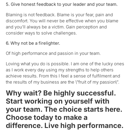
5. Give honest feedback to your leader and your team.
Blaming is not feedback. Blame is your fear, pain and
discomfort. You will never be effective when you blame
and you’ll always be a victim. Gain perception and
consider ways to solve challenges.
6. Why not be a firelighter.
Of high performance and passion in your team.
Loving what you do is possible. I am one of the lucky ones
as I work every day using my strengths to help others
achieve results. From this I feel a sense of fulfilment and
the results of my business are the \”fruit of my passion\”.
Why wait? Be highly successful.
Start working on yourself with
your team. The choice starts here.
Choose today to make a
difference. Live high performance.