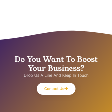
Do You Want To Boost
Your Business?
Drop Us A Line And Keep In Touch
Contact Us