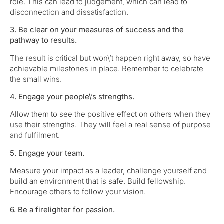
role. This can lead to judgement, which can lead to
disconnection and dissatisfaction.
3. Be clear on your measures of success and the
pathway to results.
The result is critical but won\’t happen right away, so have
achievable milestones in place. Remember to celebrate
the small wins.
4. Engage your people\’s strengths.
Allow them to see the positive effect on others when they
use their strengths. They will feel a real sense of purpose
and fulfilment.
5. Engage your team.
Measure your impact as a leader, challenge yourself and
build an environment that is safe. Build fellowship.
Encourage others to follow your vision.
6. Be a firelighter for passion.