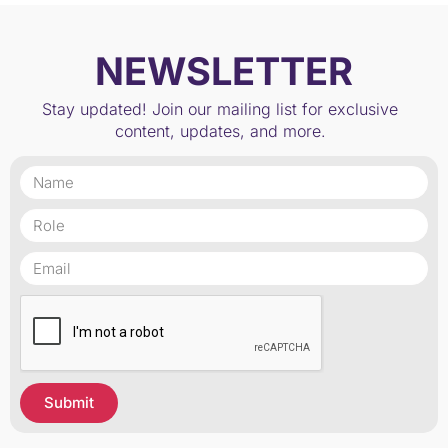
NEWSLETTER
Stay updated! Join our mailing list for exclusive
content, updates, and more.
Submit