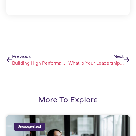
Previous
Next
Building High Performance Through Change
What Is Your Leadership Legacy?
More To Explore
Uncategorized