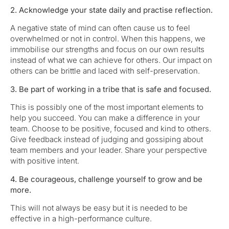
2. Acknowledge your state daily and practise reflection.
A negative state of mind can often cause us to feel
overwhelmed or not in control. When this happens, we
immobilise our strengths and focus on our own results
instead of what we can achieve for others. Our impact on
others can be brittle and laced with self-preservation.
3. Be part of working in a tribe that is safe and focused.
This is possibly one of the most important elements to
help you succeed. You can make a difference in your
team. Choose to be positive, focused and kind to others.
Give feedback instead of judging and gossiping about
team members and your leader. Share your perspective
with positive intent.
4. Be courageous, challenge yourself to grow and be
more.
This will not always be easy but it is needed to be
effective in a high-performance culture.