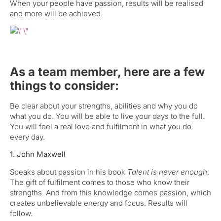
When your people have passion, results will be realised
and more will be achieved.
As a team member, here are a few
things to consider:
Be clear about your strengths, abilities and why you do
what you do. You will be able to live your days to the full.
You will feel a real love and fulfilment in what you do
every day.
1. John Maxwell
Speaks about passion in his book
Talent is never enough
.
The gift of fulfilment comes to those who know their
strengths. And from this knowledge comes passion, which
creates unbelievable energy and focus. Results will
follow.