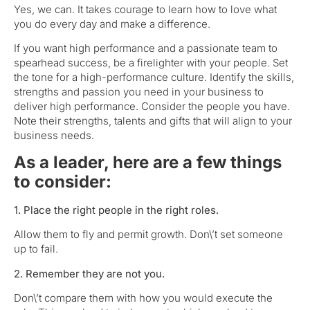
Yes, we can. It takes courage to learn how to love what
you do every day and make a difference.
If you want high performance and a passionate team to
spearhead success, be a firelighter with your people. Set
the tone for a high-performance culture. Identify the skills,
strengths and passion you need in your business to
deliver high performance. Consider the people you have.
Note their strengths, talents and gifts that will align to your
business needs.
As a leader, here are a few things
to consider:
1. Place the right people in the right roles.
Allow them to fly and permit growth. Don\’t set someone
up to fail.
2. Remember they are not you.
Don\’t compare them with how you would execute the