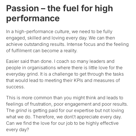
Passion – the fuel for high
performance
In a high-performance culture, we need to be fully
engaged, skilled and loving every day. We can then
achieve outstanding results. Intense focus and the feeling
of fulfilment can become a reality.
Easier said than done. I coach so many leaders and
people in organisations where there is little love for the
everyday grind. It is a challenge to get through the tasks
that would lead to meeting their KPIs and measures of
success.
This is more common than you might think and leads to
feelings of frustration, poor engagement and poor results.
The
grind
is getting paid for our expertise but not loving
what we do. Therefore, we don\’t appreciate every day.
Can we find the love for our job to be highly effective
every day?