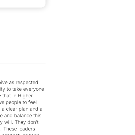
ive as respected
ity to take everyone
 that in Higher
ws people to feel
e a clear plan and a
le and balance this
y will. They don’t
s. These leaders