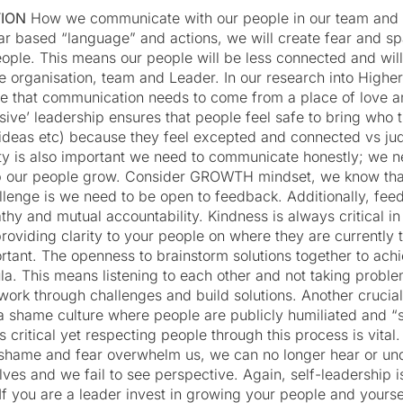
TION
How we communicate with our people in our team and o
fear based “language” and actions, we will create fear and sp
eople. This means our people will be less connected and wil
e organisation, team and Leader. In our research into High
e that communication needs to come from a place of love a
usive’ leadership ensures that people feel safe to bring who 
ts, ideas etc) because they feel excepted and connected vs j
ity is also important we need to communicate honestly; we ne
p our people grow. Consider GROWTH mindset, we know tha
allenge is we need to be open to feedback. Additionally, fe
thy and mutual accountability. Kindness is always critical i
 providing clarity to your people on where they are currently 
portant. The openness to brainstorm solutions together to ac
la. This means listening to each other and not taking proble
 work through challenges and build solutions. Another cruci
 a shame culture where people are publicly humiliated and “
s critical yet respecting people through this process is vita
shame and fear overwhelm us, we can no longer hear or un
lves and we fail to see perspective. Again, self-leadership i
If you are a leader invest in growing your people and yourself