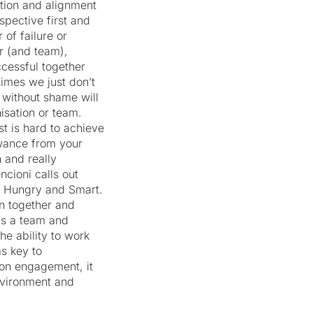
tion and alignment
spective first and
of failure or
r (and team),
cessful together
imes we just don’t
th without shame will
isation or team.
st is hard to achieve
owance from your
 and really
ncioni calls out
, Hungry and Smart.
n together and
as a team and
he ability to work
as key to
 on engagement, it
environment and