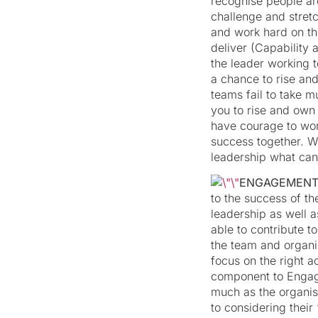
recognise people ar
challenge and stret
and work hard on the
deliver (Capability 
the leader working 
a chance to rise an
teams fail to take m
you to rise and ow
have courage to wor
success together. W
leadership what can
ENGAGEMEN
to the success of t
leadership as well 
able to contribute t
the team and organis
focus on the right ac
component to Engag
much as the organisa
to considering thei