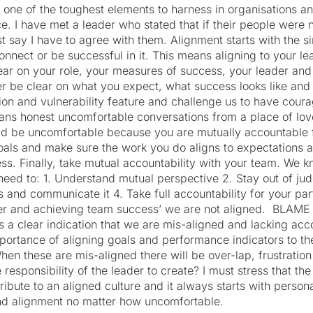
s one of the toughest elements to harness in organisations
. I have met a leader who stated that if their people were 
 say I have to agree with them. Alignment starts with the sim
connect or be successful in it. This means aligning to your l
lear on your role, your measures of success, your leader an
r be clear on what you expect, what success looks like and
on and vulnerability feature and challenge us to have coura
ans honest uncomfortable conversations from a place of lov
d be uncomfortable because you are mutually accountable 
goals and make sure the work you do aligns to expectations a
ss. Finally, take mutual accountability with your team. We kn
eed to: 1. Understand mutual perspective 2. Stay out of j
s and communicate it 4. Take full accountability for your part
er and achieving team success’ we are not aligned.
BLAME 
 clear indication that we are mis-aligned and lacking accoun
mportance of aligning goals and performance indicators to t
hen these are mis-aligned there will be over-lap, frustratio
 responsibility of the leader to create? I must stress that the
tribute to an aligned culture and it always starts with person
find alignment no matter how uncomfortable.