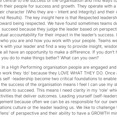
e central to the success of the organisation and find ways t
ch their people for success and growth. They operate wit
ir character (Who they are – Intent and Integrity) and thei
and Results). The key insight here is that Respected leaders
toward being respected. We have found sometimes teams don
d succeed because they judge the leader based on perspect
utual accountability for their impact in the leader’s succes
n who you are and how you work with your people. Teams we
k with your leader and find a way to provide insight, wisd
e all have an opportunity to make a difference. If you don’t
 you do to make things better? What can you own?
T
In a High Performing organisation people are engaged and 
he work they ‘do’ because they LOVE WHAT THEY DO. Once ag
as self -leadership become two critical foundations to enab
o the success of the organisation means I feel I can use my sk
ation to succeed. This means I need clarity in my ‘role’ whi
tivities that deliver outcomes. Leading yourself (self-leadersh
ement because often we can be as responsible for our ow
tions culture or the leader leading us. We like to challeng
r ‘lens’ of perspective and their ability to have a GROWTH m