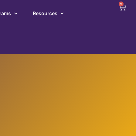
0
grams
Resources