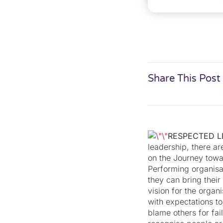
Share This Post
RESPECTED 
leadership, there ar
on the Journey towa
Performing organisat
they can bring their 
vision for the organ
with expectations to
blame others for fai