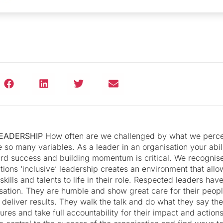
LEADERSHIP
How often are we challenged by what we perce
e so many variables. As a leader in an organisation your abil
rd success and building momentum is critical. We recognise
ions ‘inclusive’ leadership creates an environment that allo
skills and talents to life in their role. Respected leaders hav
isation. They are humble and show great care for their peop
 deliver results. They walk the talk and do what they say the
lures and take full accountability for their impact and action