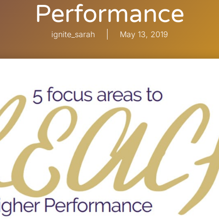
Performance
ignite_sarah
May 13, 2019