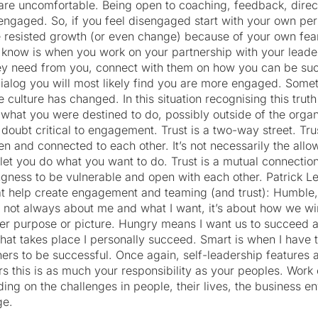
re uncomfortable. Being open to coaching, feedback, direc
ng engaged. So, if you feel disengaged start with your own per
e resisted growth (or even change) because of your own fear 
know is when you work on your partnership with your leade
y need from you, connect with them on how you can be suc
ialog you will most likely find you are more engaged. Somet
 the culture has changed. In this situation recognising this tru
what you were destined to do, possibly outside of the organ
t doubt critical to engagement. Trust is a two-way street. Tru
n and connected to each other. It’s not necessarily the all
let you do what you want to do. Trust is a mutual connection
ngness to be vulnerable and open with each other. Patrick Le
at help create engagement and teaming (and trust): Humble
 not always about me and what I want, it’s about how we wi
ter purpose or picture. Hungry means I want us to succeed 
hat takes place I personally succeed. Smart is when I have t
ers to be successful. Once again, self-leadership features 
 this is as much your responsibility as your peoples. Work
ding on the challenges in people, their lives, the business 
ge.