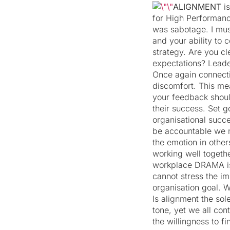
ALIGNMENT
i
for High Performance
was sabotage. I must
and your ability to 
strategy. Are you c
expectations? Leade
Once again connecti
discomfort. This me
your feedback shoul
their success. Set 
organisational succe
be accountable we n
the emotion in other
working well togeth
workplace DRAMA is a
cannot stress the i
organisation goal. W
Is alignment the sole
tone, yet we all con
the willingness to 