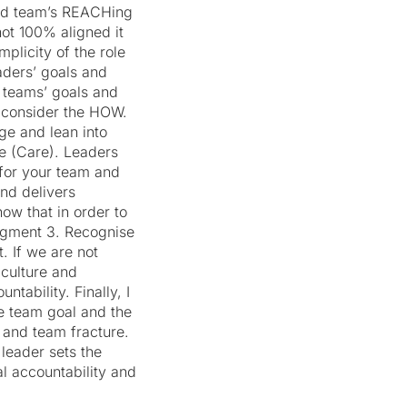
 and team’s REACHing
not 100% aligned it
plicity of the role
eaders’ goals and
d teams’ goals and
 consider the HOW.
ge and lean into
e (Care). Leaders
for your team and
nd delivers
ow that in order to
udgment 3. Recognise
. If we are not
culture and
tability. Finally, I
he team goal and the
n and team fracture.
 leader sets the
al accountability and