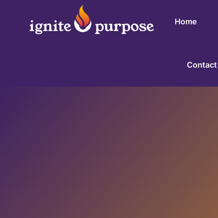
Home
Contact