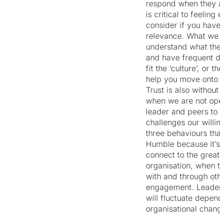
respond when they a
is critical to feeli
consider if you hav
relevance. What we 
understand what the
and have frequent d
fit the ‘culture’, or
help you move onto 
Trust is also withou
when we are not ope
leader and peers to 
challenges our willi
three behaviours th
Humble because it’s
connect to the grea
organisation, when t
with and through oth
engagement. Leaders
will fluctuate depen
organisational chan