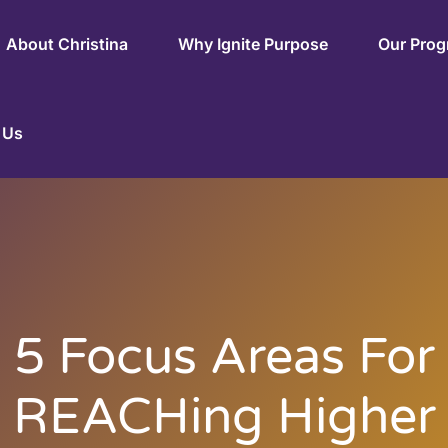
About Christina
Why Ignite Purpose
Our Pro
 Us
5 Focus Areas For
REACHing Higher