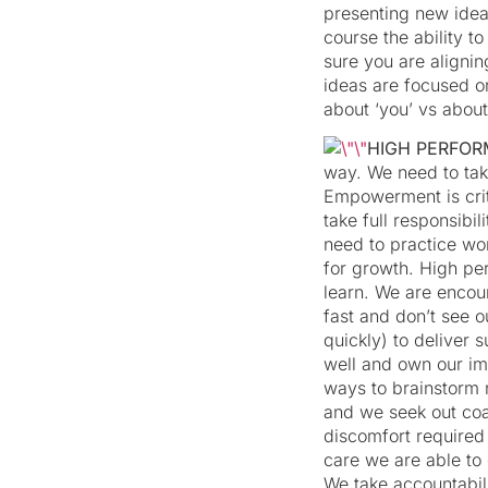
presenting new ideas
course the ability 
sure you are alignin
ideas are focused on
about ‘you’ vs about
HIGH PERFO
way. We need to tak
Empowerment is crit
take full responsibi
need to practice wor
for growth. High pe
learn. We are encour
fast and don’t see o
quickly) to deliver
well and own our im
ways to brainstorm 
and we seek out coa
discomfort required
care we are able to
We take accountabil