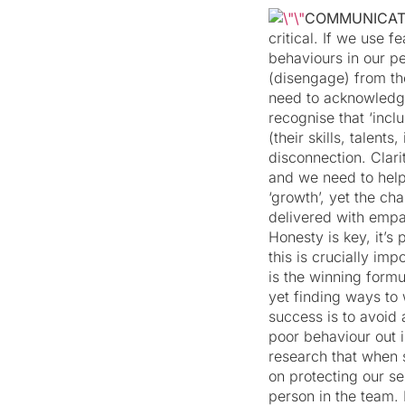
COMMUNICA
critical. If we use 
behaviours in our p
(disengage) from th
need to acknowledg
recognise that ‘incl
(their skills, talen
disconnection. Clar
and we need to hel
‘growth’, yet the ch
delivered with empa
Honesty is key, it’s
this is crucially im
is the winning formu
yet finding ways to
success is to avoid
poor behaviour out i
research that when 
on protecting our se
person in the team. 