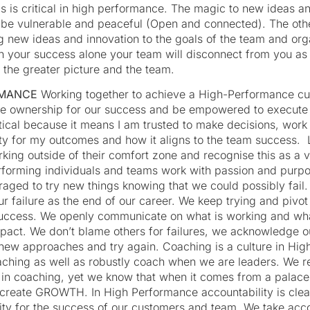
 is critical in high performance. The magic to new ideas an
to be vulnerable and peaceful (Open and connected). The oth
g new ideas and innovation to the goals of the team and orga
 your success alone your team will disconnect from you as th
 the greater picture and the team.
RMANCE
Working together to achieve a High-Performance cult
e ownership for our success and be empowered to execute 
ical because it means I am trusted to make decisions, wor
lity for my outcomes and how it aligns to the team success.
king outside of their comfort zone and recognise this as a 
rforming individuals and teams work with passion and purp
aged to try new things knowing that we could possibly fail.
ur failure as the end of our career. We keep trying and pivot
 success. We openly communicate on what is working and wh
pact. We don’t blame others for failures, we acknowledge ou
new approaches and try again. Coaching is a culture in Hig
ching as well as robustly coach when we are leaders. We r
 in coaching, yet we know that when it comes from a palace
 create GROWTH. In High Performance accountability is clear
ity for the success of our customers and team. We take accou