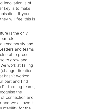
d innovation is of
er key is to make
nisation. If your
ey will feel this is
ure is the only
our role.
k autonomously and
Leaders and teams
vulnerable process
ose to grow and
 We work at failing
 (change direction
at hasn’t worked
r part and find
h Performing teams,
ecognise the
 of connection and
 and we all own it.
ntability for the