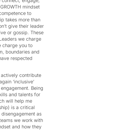
o connect, engage,
h a GROWTH mindset
r competence to
hip takes more than
’t give their leader
ive or gossip. These
s. Leaders we charge
 charge you to
om, boundaries and
 have respected
actively contribute
ain ‘inclusive’
le engagement. Being
ills and talents for
ch will help me
ip) is a critical
n disengagement as
e teams we work with
indset and how they