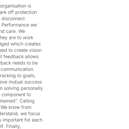
rganisation is
ark off protection
l disconnect
er Performance we
nd care. We
they are to work
udged which creates
ed to create vision
t feedback allows
edback needs to be
n communication.
tracking to goals,
hieve mutual success
m solving personally
al component to
shamed”. Calling
l. We know from
derstand, we focus
s important for each
. Finally,